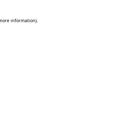
 more information)
.